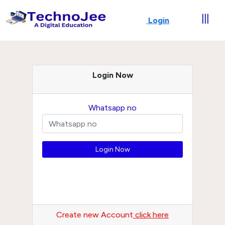
|||
Login
Login Now
Whatsapp no
Create new Account
click here