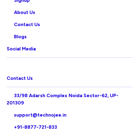
Signup
About Us
Contact Us
Blogs
Social Media
Contact Us
33/98 Adarsh Complex Noida Sector-62, UP-
201309
support@technojee.in
+91-8877-721-833