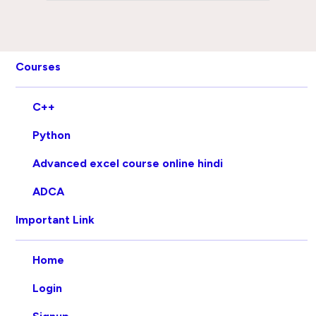
Courses
C++
Python
Advanced excel course online hindi
ADCA
Important Link
Home
Login