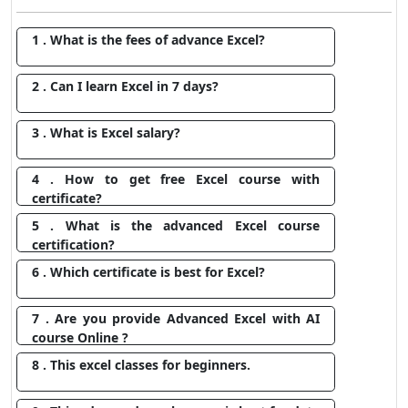
1 . What is the fees of advance Excel?
2 . Can I learn Excel in 7 days?
3 . What is Excel salary?
4 . How to get free Excel course with
certificate?
5 . What is the advanced Excel course
certification?
6 . Which certificate is best for Excel?
7 . Are you provide Advanced Excel with AI
course Online ?
8 . This excel classes for beginners.