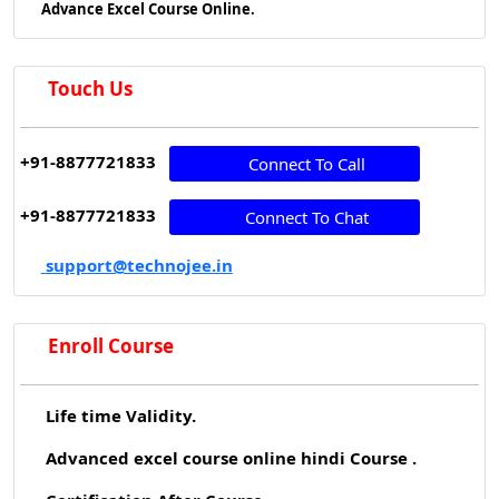
Advance Excel Course Online.
Touch Us
+91-8877721833
Connect To Call
+91-8877721833
Connect To Chat
support@technojee.in
Enroll Course
Life time Validity.
Advanced excel course online hindi Course .