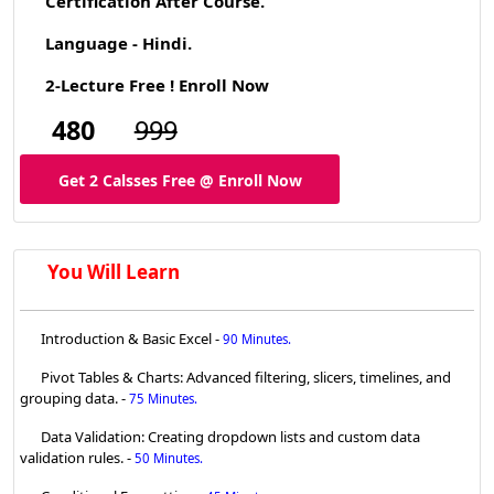
Certification After Course.
Language - Hindi.
2-Lecture Free ! Enroll Now
480
999
Get 2 Calsses Free @ Enroll Now
You Will Learn
Introduction & Basic Excel -
90 Minutes.
Pivot Tables & Charts: Advanced filtering, slicers, timelines, and
grouping data. -
75 Minutes.
Data Validation: Creating dropdown lists and custom data
validation rules. -
50 Minutes.