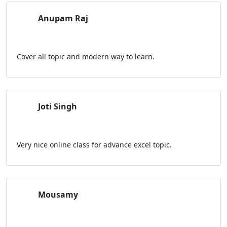
Anupam Raj
Cover all topic and modern way to learn.
Joti Singh
Very nice online class for advance excel topic.
Mousamy