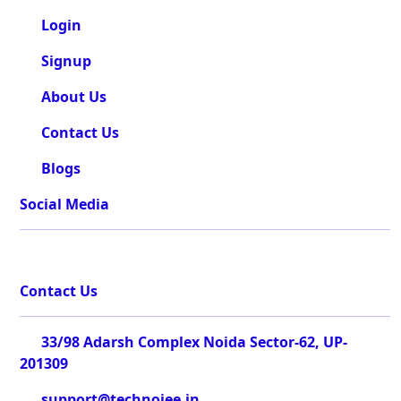
Login
Signup
About Us
Contact Us
Blogs
Social Media
Contact Us
33/98 Adarsh Complex Noida Sector-62, UP-
201309
support@technojee.in