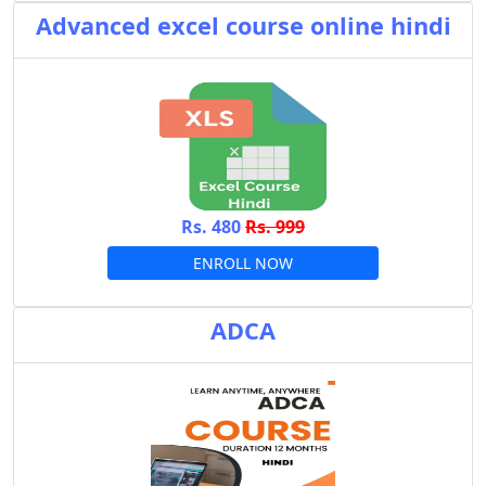
Advanced excel course online hindi
Rs. 480
Rs. 999
ENROLL NOW
ADCA