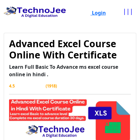
|||
Login
Advanced Excel Course
Online With Certificate
Learn Full Basic To Advance ms excel course
online in hindi .
4.5
(1918)