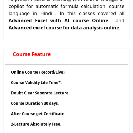
copilot for automatic formula calculation. course
language in Hindi . In this classes covered all
Advanced Excel with AI course Online
. and
Advanced excel course for data analysis online
.
Course Feature
Online Course (Record/Live).
Course Validity Life Time*.
Doubt Clear Seperate Lecture.
Course Duration 30 days.
After Course get Certificate.
2-Lecture Absolutely Free.