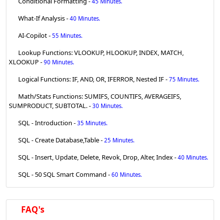
Conditional Formatting -
45 Minutes.
What-If Analysis -
40 Minutes.
AI-Copilot -
55 Minutes.
Lookup Functions: VLOOKUP, HLOOKUP, INDEX, MATCH,
XLOOKUP -
90 Minutes.
Logical Functions: IF, AND, OR, IFERROR, Nested IF -
75 Minutes.
Math/Stats Functions: SUMIFS, COUNTIFS, AVERAGEIFS,
SUMPRODUCT, SUBTOTAL. -
30 Minutes.
SQL - Introduction -
35 Minutes.
SQL - Create Database,Table -
25 Minutes.
SQL - Insert, Update, Delete, Revok, Drop, Alter, Index -
40 Minutes.
SQL - 50 SQL Smart Command -
60 Minutes.
FAQ's