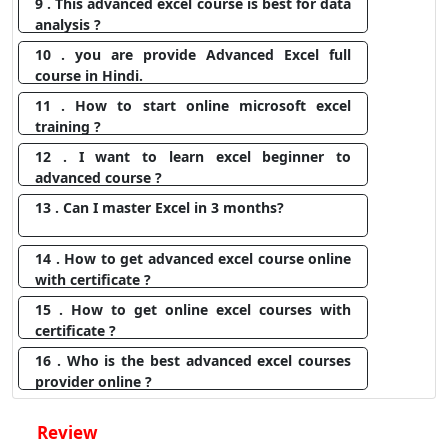
9 . This advanced excel course is best for data
analysis ?
10 . you are provide Advanced Excel full
course in Hindi.
11 . How to start online microsoft excel
training ?
12 . I want to learn excel beginner to
advanced course ?
13 . Can I master Excel in 3 months?
14 . How to get advanced excel course online
with certificate ?
15 . How to get online excel courses with
certificate ?
16 . Who is the best advanced excel courses
provider online ?
Review