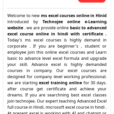
Welcome to new
ms excel courses online in Hinid
introduced by
Technojee online e-Learning
website
. we are provide online
basic to advanced
excel course online in hindi with certificate .
Today's ms excel courses is highly demand in
corporate . If you are beginner's , student or
employee join this online excel courses and Learn
basic to advance level excel formula and upgrade
your skill. Advance excel is highly demanded
courses in company. Our excel courses are
designed for company level working professional.
we are starting
excel training online
for 30 days.
after course get certificate and achieve your
dreams. If you are searchning best excel classes
join technojee. Our expert teaching Advanced Excel
full course in Hindi. microsoft excel course in hindi .
At present excel is working with AI and chatgpt or