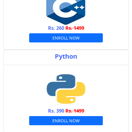
Rs. 260
Rs. 1499
ENROLL NOW
Python
Rs. 390
Rs. 1499
ENROLL NOW