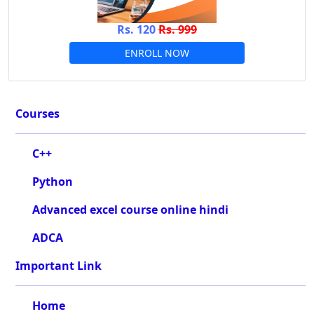
Rs. 120
Rs. 999
ENROLL NOW
Courses
C++
Python
Advanced excel course online hindi
ADCA
Important Link
Home