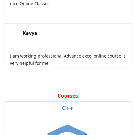
nice Online Classes.
Kavya
I am working professional,Advance excel online course is
very helpful for me.
Courses
C++