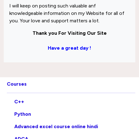
I will keep on posting such valuable anf
knowledgeable information on my Website for all of
you. Your love and support matters a lot.
Thank you For Visiting Our Site
Have a great day !
Courses
C++
Python
Advanced excel course online hindi
ADCA