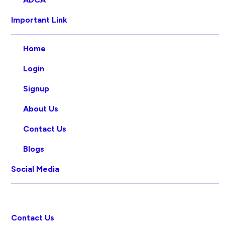
Important Link
Home
Login
Signup
About Us
Contact Us
Blogs
Social Media
Contact Us