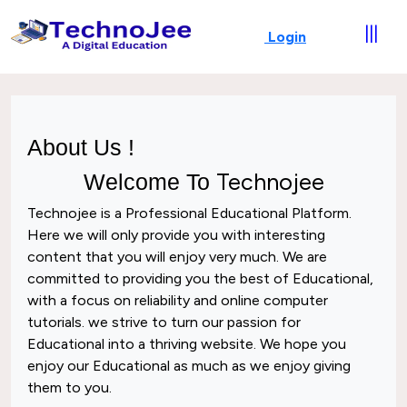
|||
Login
About Us !
Technojee
Welcome To
Technojee
is a Professional
Educational
Platform.
Here we will only provide you with interesting
content that you will enjoy very much. We are
committed to providing you the best of
Educational
,
with a focus on reliability and
online computer
tutorials
. we strive to turn our passion for
Educational
into a thriving website. We hope you
enjoy our
Educational
as much as we enjoy giving
them to you.